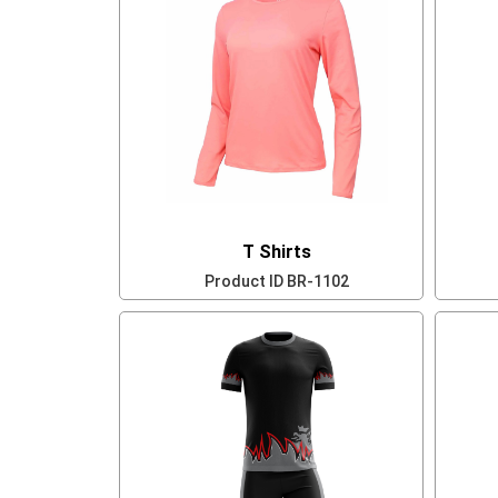
T Shirts
Product ID
BR-1102