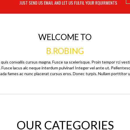
JUST SEND US EMAIL AND LET US FULFIL YOUR RQUIRMENTS
WELCOME TO
B.ROBING
quis convallis cursus magna. Fusce sa scelerisque. Proin tempor rci vest
. Fusce lacus alc neque interdum pulvinarl Integer vel ante ut. Pellente
ada fames ac nunc placerat cursus eros. Donec turpis. Nullam porttitor u
OUR CATEGORIES