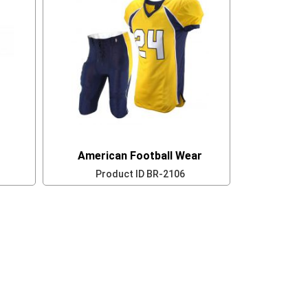
American Football Wear
Product ID
BR-2106