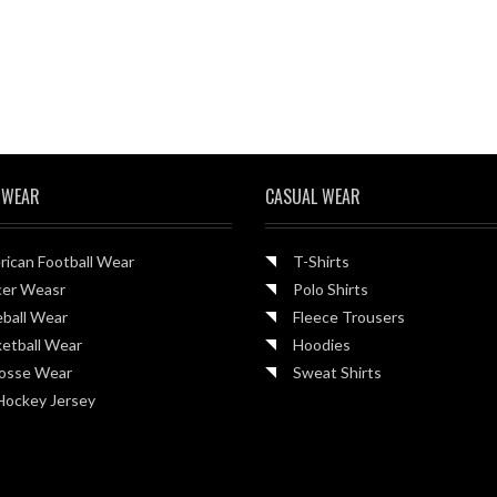
 WEAR
CASUAL WEAR
ican Football Wear
T-Shirts
cer Weasr
Polo Shirts
ball Wear
Fleece Trousers
etball Wear
Hoodies
rosse Wear
Sweat Shirts
Hockey Jersey