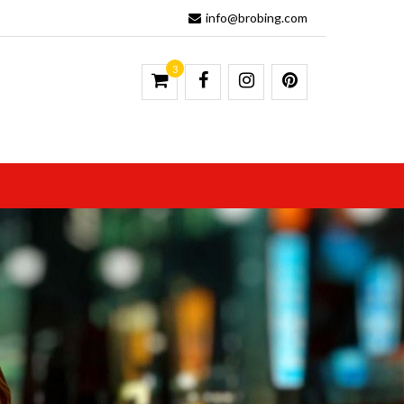
info@brobing.com
3