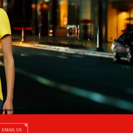
EMAIL US