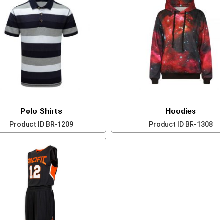
Polo Shirts
Hoodies
Product ID
BR-1209
Product ID
BR-1308