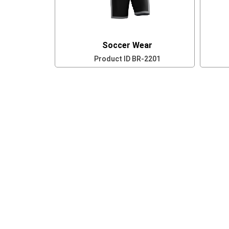
Soccer Wear
Product ID
BR-2201