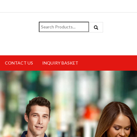
CONTACT US
INQUIRY BASKET