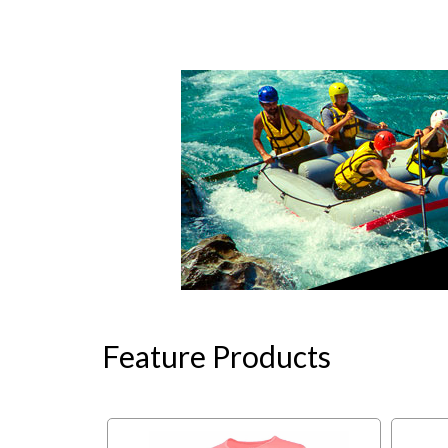
Feature Products