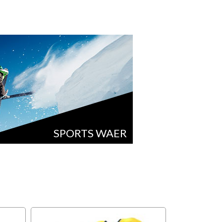
SPORTS WAER