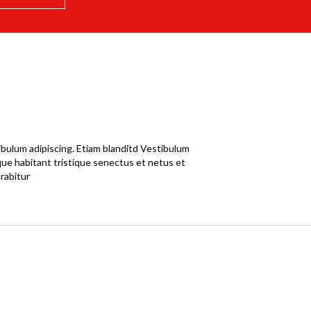
ibulum adipiscing. Etiam blanditd Vestibulum
sque habitant tristique senectus et netus et
rabitur