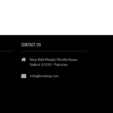
CONTACT US
Near Bilal Masjid, Muslim Bazar,
Sialkot 51310 - Pakistan
info@brobing.com