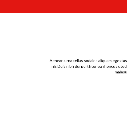
Aenean urna tellus sodales aliquam egestas 
nis Duis nibh dui porttitor eu rhoncus uted
malesu