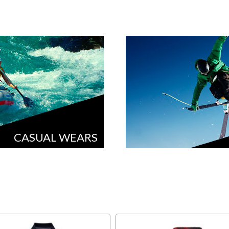
CASUAL WEARS