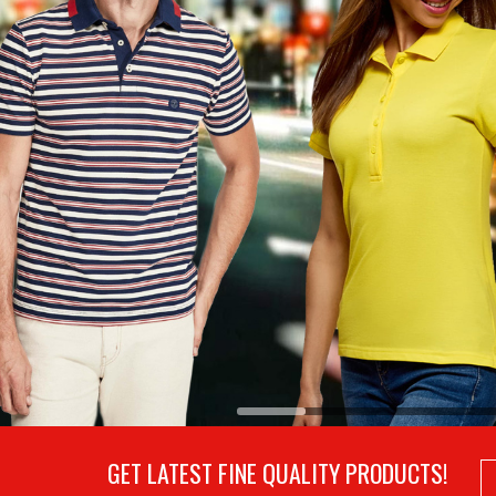
GET LATEST FINE QUALITY PRODUCTS!