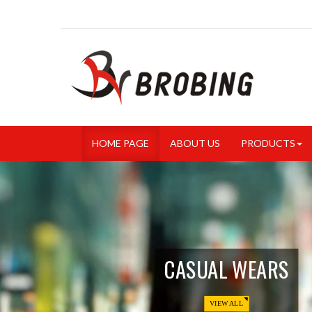
HOME PAGE
ABOUT US
PRODUCTS
CASUAL WEARS
VIEW ALL