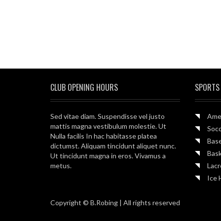
CLUB OPENING HOURS
SPORTS
Sed vitae diam. Suspendisse vel justo
Amer
mattis magna vestibulum molestie. Ut
Soc
Nulla facilis In hac habitasse platea
Base
dictumst. Aliquam tincidunt aliquet nunc.
Bask
Ut tincidunt magna in eros. Vivamus a
metus.
Lac
Ice 
Copyright © B.Robing | All rights reserved