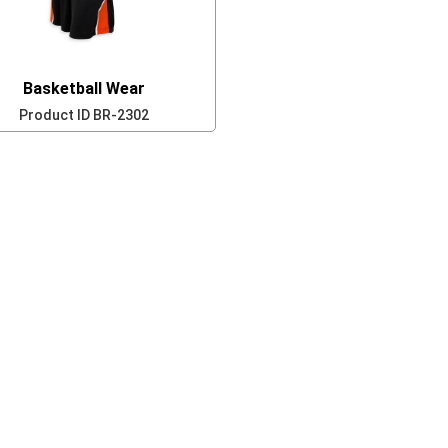
Basketball Wear
Product ID
BR-2302